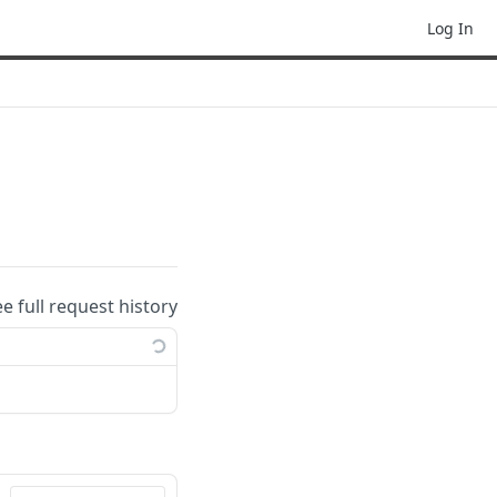
Log In
ee full request history