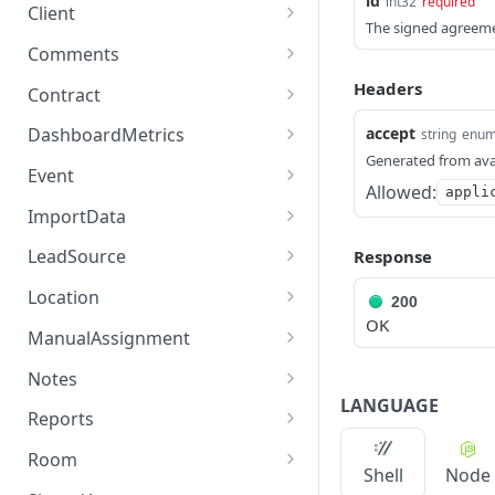
id
int32
required
/chat/userchannels
/client-churn-reasons
/cleaner/add
POST
GET
GET
/auth/checkcode
Client
POST
agreement.
The signed agreeme
/chat/getMembers/{ident
/cleaner/addDetailed
Get Client by id.
POST
GET
GET
/auth/refresh-token
Comments
POST
Deletes an existing
DEL
ity}
agreement.
/cleaner/addEventExcepti
Gets the client list for the
/comment/add
POST
GET
GET
Headers
Contract
/chat/getmessages/{chan
on/{cleanHomeEventId}/{
authenticated tenant as a
GET
Get an agreement to
/comment/getByUserId/{i
/contract/sendViaEmail/{t
GET
GET
GET
nelId}
exceptionReasonId}
paginated list.
accept
DashboardMetrics
string
enu
sign.
d}
enantId}/{cleanerId}
Generated from ava
/dashboard/metrics
GET
Sends a message to the
/cleaner/resolveEventExc
Udpates a client.
Event
POST
PUT
GET
Gets an entity that might
Allowed:
GET
appli
current Conversation
eption/{exceptionEventId
/dashboard/getclientssu
/event/update-events-
GET
GET
be involved in an
Udpates a client.
ImportData
PATCH
Service.
}/{isResolved}
pportchartdata
manually
agreement by user id.
/importdata
POST
Return how many book
LeadSource
Response
GET
Deprecated endpoint.
/cleaner/bossOfApplicant
POST
POST
/dashboard/getcleanersu
/event/test
GET
GET
Gets the data related to
once request a client has.
GET
Used to send a message.
Rate
Import a list of zip codes
/cleaner-lead-sources
POST
GET
pportchartdata
Location
the booking the cleaner
200
Will be removed when all
/event/cancelSubscriptio
under a tenant location
POST
Get a list of locations by
GET
OK
is assigned in
/cleaner/getBossOfApplic
/client-lead-sources
Get all locations.
GET
GET
GET
the apps migrate to:
/dashboard/geteventssu
n
given a location name,
ManualAssignment
GET
client
agreements triggered
antRate/{requestId}
[Post] chat/message.
pportchartdata
the tenant id and the list
Updates a Location.
/manual-assignment/get-
PUT
GET
OnCleanerAssign. The id
/event/cancelSubscriptio
Notes
POST
Get a list of tasks by
of zip codes. If the
GET
/cleaner/getCleanerIdFro
clean-home-
GET
required is for the
/chat/sendnotification
/dashboard/getratingsda
n/feedback
LANGUAGE
POST
GET
client
location doesn't exist
Creates a location.
/note/add
POST
POST
mUserId/{userId}
request/{requestId}
Reports
ClientCleanerRequest
ta
then it will create a new
/chat/fixchannels
/event/cancelSubscriptio
GET
POST
entity which has specific
Get a list of task
Partially updates a
/note/getCleanerNotes/{i
/reports/clients-
GET
PATCH
GET
GET
/cleaner/getCleanerById/{
one with the given name.
/manual-assignment/get-
Room
GET
GET
/dashboard/getcostandh
n/{id}
GET
data like start hour.
instances for the current
Shell
Node
Location.
d}/{isUserId}
acquisition
/chat/consumptionreport
id}
cleaner-list
POST
oursdata
/room/add
POST