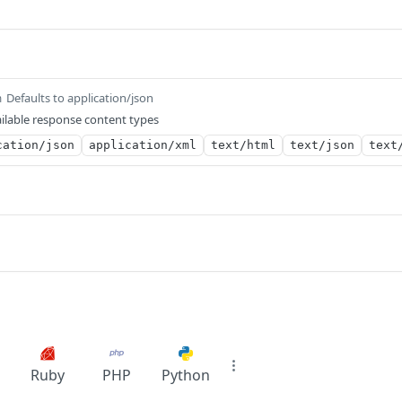
Defaults to application/json
m
ilable response content types
cation/json
application/xml
text/html
text/json
text
Ruby
PHP
Python