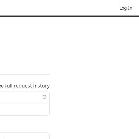
Log In
ee full request history