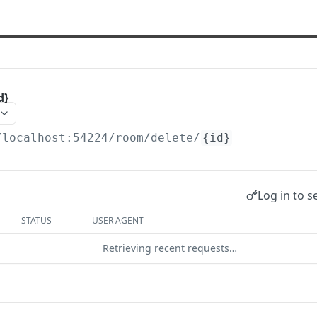
d}
/localhost:54224
/room/delete/
{id}
Log in to s
STATUS
USER AGENT
Retrieving recent requests…