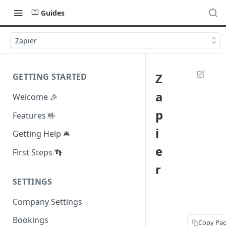
Guides
Zapier
Z
GETTING STARTED
a
Welcome 🎉
p
Features 🤟
i
Getting Help 🛎️
e
First Steps 👣
r
SETTINGS
Company Settings
Bookings
Copy Pa