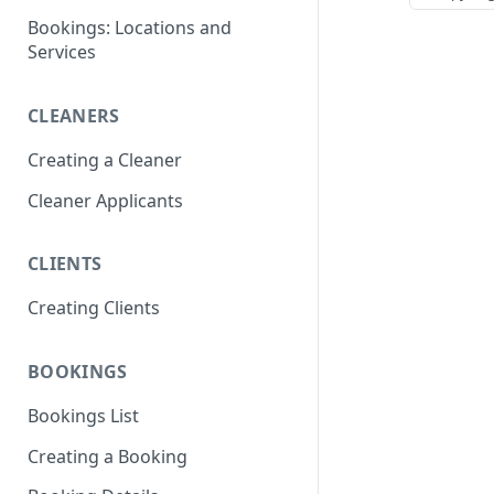
Bookings: Locations and
Services
CLEANERS
Creating a Cleaner
Cleaner Applicants
CLIENTS
Creating Clients
BOOKINGS
Bookings List
Creating a Booking